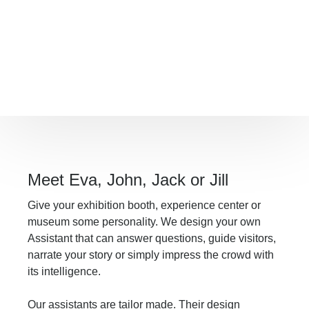
We build interactive applications that use
AI for virtual assistants and presenters,
or for the real-time generation of
contextual images, video and sound.
Multilingual and trained to your context.
Meet Eva, John, Jack or Jill
Give your exhibition booth, experience center or
museum some personality. We design your own
Assistant that can answer questions, guide visitors,
narrate your story or simply impress the crowd with
its intelligence.
Our assistants are tailor made. Their design