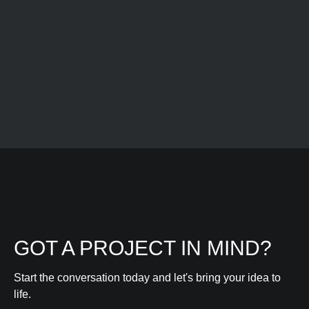
Learn more
GOT A PROJECT IN MIND?
Start the conversation today and let's bring your idea to
life.