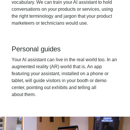
vocabulary. We can train your AI assistant to hold
conversations on your products or services, using
the right terminology and jargon that your product
marketeers or technicians would use.
Personal guides
Your AI assistant can live in the real world too. In an
augmented reality (AR) world that is. An app
featuring your assistant, installed on a phone or
tablet, will guide visitors in your booth or demo
center, pointing out exhibits and telling all
about them.