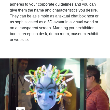
adheres to your corporate guidelines and you can
give them the name and characteristics you desire.
They can be as simple as a textual chat box host or
as sophisticated as a 3D avatar in a virtual world or
on a transparent screen. Manning your exhibition
booth, reception desk, demo room, museum exhibit
or website.