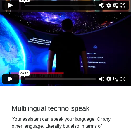
Multilingual techno-speak
Your assistant can speak your language. Or any
other language. Literally but also in terms of