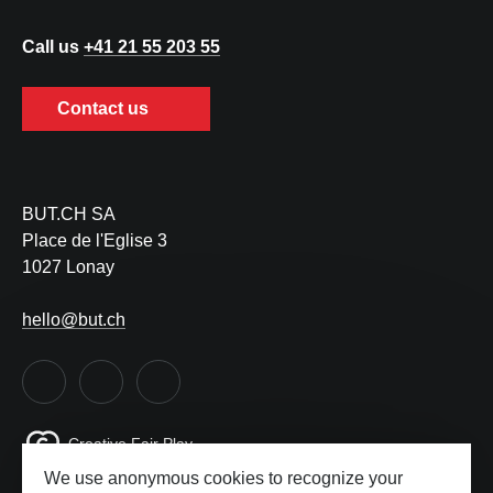
Call us
+41 21 55 203 55
Contact us
BUT.CH SA
Place de l'Eglise 3
1027 Lonay
hello@but.ch
Creative Fair Play
We use anonymous cookies to recognize your